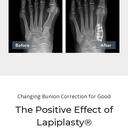
Changing Bunion Correction for Good
The Positive Effect of
Lapiplasty
®