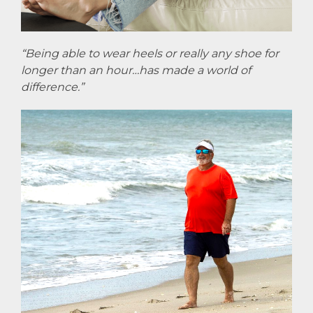
“Being able to wear heels or really any shoe for
longer than an hour…has made a world of
difference.”