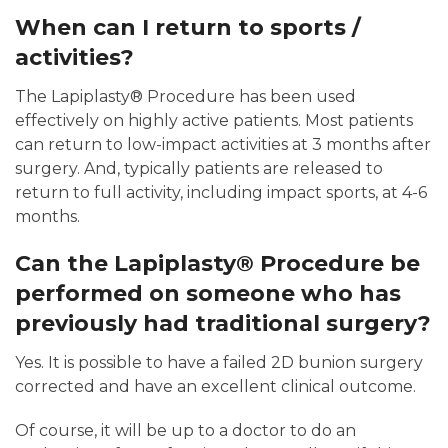
When can I return to sports /
activities?
The Lapiplasty® Procedure has been used
effectively on highly active patients. Most patients
can return to low-impact activities at 3 months after
surgery. And, typically patients are released to
return to full activity, including impact sports, at 4-6
months.
Can the Lapiplasty® Procedure be
performed on someone who has
previously had traditional surgery?
Yes. It is possible to have a failed 2D bunion surgery
corrected and have an excellent clinical outcome.
Of course, it will be up to a doctor to do an