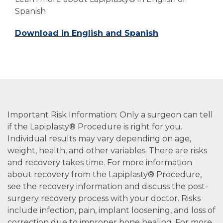
Spanish
Download in English and Spanish
Important Risk Information: Only a surgeon can tell
if the Lapiplasty® Procedure is right for you.
Individual results may vary depending on age,
weight, health, and other variables. There are risks
and recovery takes time. For more information
about recovery from the Lapiplasty® Procedure,
see the recovery information and discuss the post-
surgery recovery process with your doctor. Risks
include infection, pain, implant loosening, and loss of
correction due to improper bone healing. For more