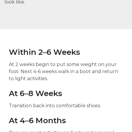
look like.
Within 2–6 Weeks
At 2 weeks begin to put some weight on your
foot. Next 4-6 weeks walk in a boot and return
to light activities.
At 6–8 Weeks
Transition back into comfortable shoes.
At 4–6 Months