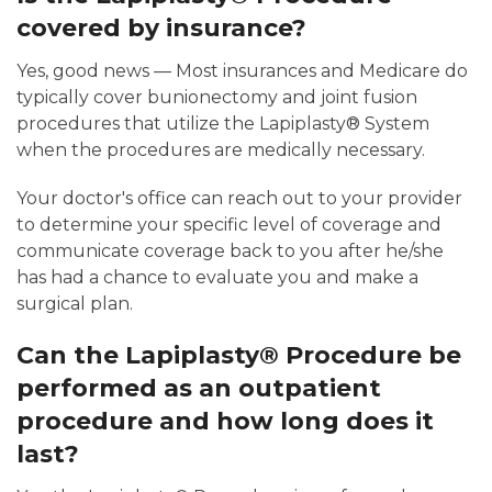
covered by insurance?
Yes, good news — Most insurances and Medicare do
typically cover bunionectomy and joint fusion
procedures that utilize the Lapiplasty® System
when the procedures are medically necessary.
Your doctor's office can reach out to your provider
to determine your specific level of coverage and
communicate coverage back to you after he/she
has had a chance to evaluate you and make a
surgical plan.
Can the Lapiplasty® Procedure be
performed as an outpatient
procedure and how long does it
last?