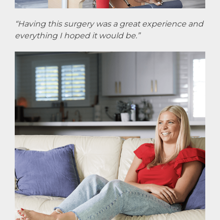
“Having this surgery was a great experience and
everything I hoped it would be.”