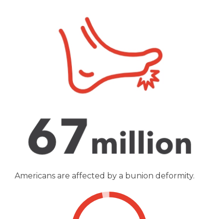
Americans are affected by a bunion deformity.