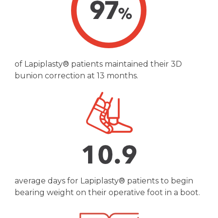
of Lapiplasty® patients maintained their 3D
bunion correction at 13 months.
average days for Lapiplasty® patients to begin
bearing weight on their operative foot in a boot.