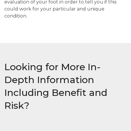
evaluation of your foot in order to tell you if this
could work for your particular and unique
condition.
Looking for More In-
Depth Information
Including Benefit and
Risk?