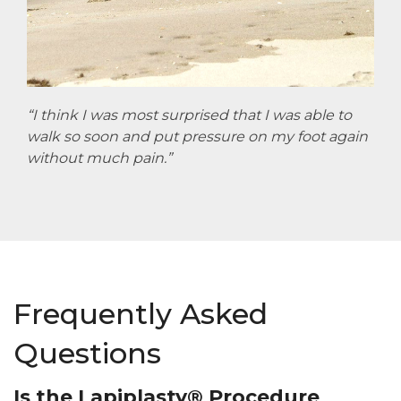
“I think I was most surprised that I was able to
walk so soon and put pressure on my foot again
without much pain.”
Frequently Asked
Questions
Is the Lapiplasty® Procedure