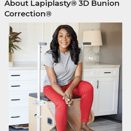
About Lapiplasty® 3D Bunion
Correction®