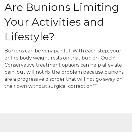
Are Bunions Limiting
Your Activities and
Lifestyle?
Bunions can be very painful. With each step, your
entire body weight rests on that bunion. Ouch!
Conservative treatment options can help alleviate
pain, but will not fix the problem because bunions
are a progressive disorder that will not go away on
their own without surgical correction.**