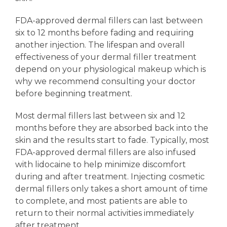
FDA-approved dermal fillers can last between
six to 12 months before fading and requiring
another injection. The lifespan and overall
effectiveness of your dermal filler treatment
depend on your physiological makeup which is
why we recommend consulting your doctor
before beginning treatment.
Most dermal fillers last between six and 12
months before they are absorbed back into the
skin and the results start to fade. Typically, most
FDA-approved dermal fillers are also infused
with lidocaine to help minimize discomfort
during and after treatment. Injecting cosmetic
dermal fillers only takes a short amount of time
to complete, and most patients are able to
return to their normal activities immediately
after treatment.