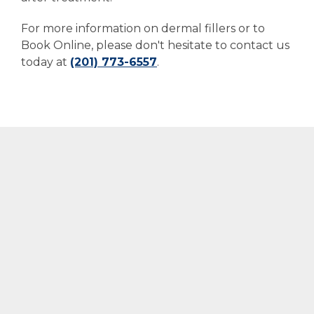
For more information on dermal fillers or to
Book Online, please don't hesitate to contact us
today at
(201) 773-6557
.