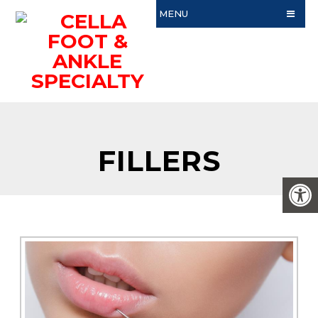
MENU
FILLERS