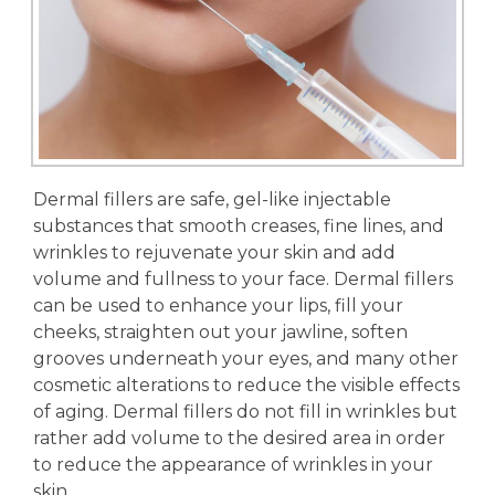
Dermal fillers are safe, gel-like injectable
substances that smooth creases, fine lines, and
wrinkles to rejuvenate your skin and add
volume and fullness to your face. Dermal fillers
can be used to enhance your lips, fill your
cheeks, straighten out your jawline, soften
grooves underneath your eyes, and many other
cosmetic alterations to reduce the visible effects
of aging. Dermal fillers do not fill in wrinkles but
rather add volume to the desired area in order
to reduce the appearance of wrinkles in your
skin.