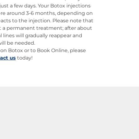
 just a few days. Your Botox injections
ere around 3-6 months, depending on
acts to the injection. Please note that
ot a permanent treatment; after about
l lines will gradually reappear and
will be needed.
on Botox or to Book Online, please
act us
today!