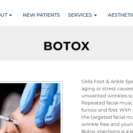
OUT
NEW PATIENTS
SERVICES
AESTHETI
BOTOX
Cella Foot & Ankle Spe
aging or stress causes
unwanted wrinkles su
Repeated facial muscl
furrow and fold. With 
the targeted facial m
wrinkle free and youn
Botox injections is a 