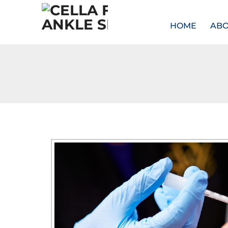
HOME
AB