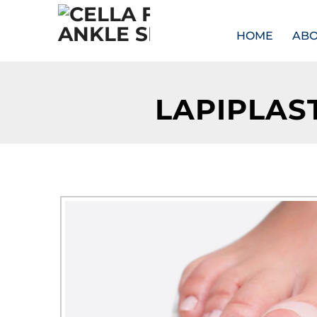
HOME
AB
LAPIPLAS