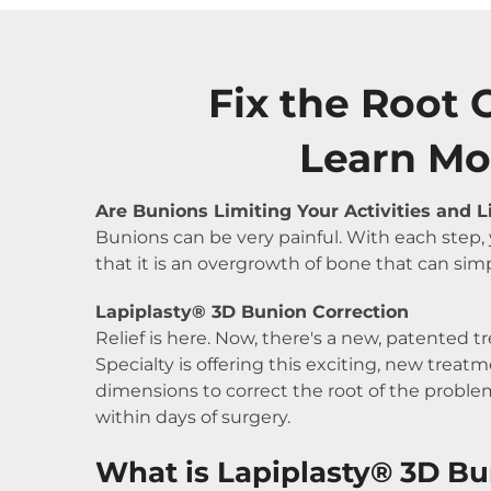
Fix the Root 
Learn Mo
Are Bunions Limiting Your Activities and L
Bunions can be very painful. With each step
that it is an overgrowth of bone that can simp
Lapiplasty® 3D Bunion Correction
Relief is here. Now, there's a new, patented t
Specialty is offering this exciting, new tre
dimensions to correct the root of the problem
within days of surgery.
What is Lapiplasty® 3D Bu