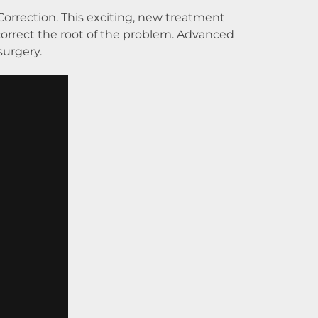
Correction. This exciting, new treatment
orrect the root of the problem. Advanced
surgery.