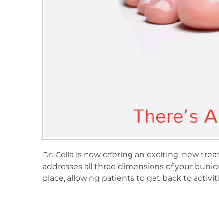
Dr. Cella is now offering an exciting, new 
addresses all three dimensions of your bunion
place, allowing patients to get back to activiti