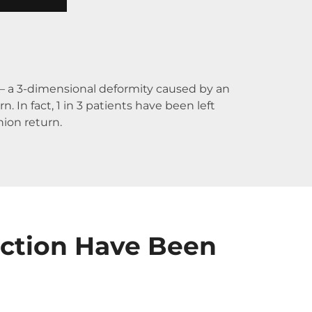
m – a 3-dimensional deformity caused by an
 In fact, 1 in 3 patients have been left
nion return.
ection Have Been