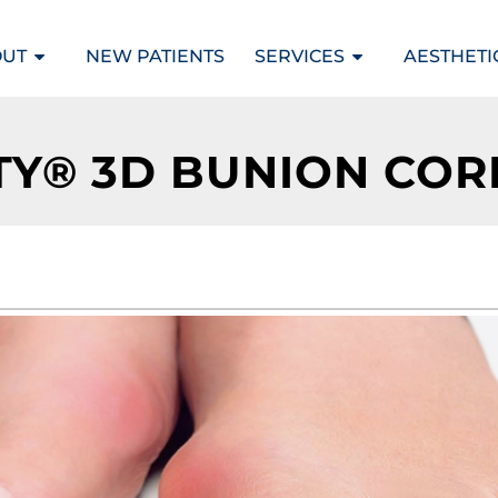
OUT
NEW PATIENTS
SERVICES
AESTHETI
TY® 3D BUNION CO