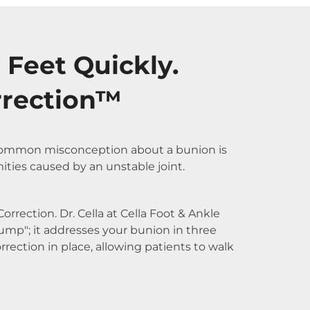
 Feet Quickly.
rrection™
A common misconception about a bunion is
mities caused by an unstable joint.
rrection. Dr. Cella at Cella Foot & Ankle
ump"; it addresses your bunion in three
rection in place, allowing patients to walk