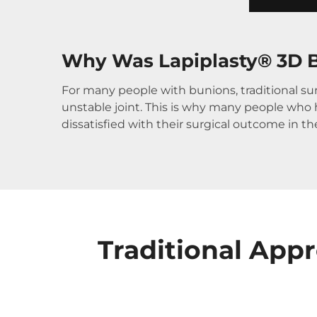
Why Was Lapiplasty® 3D B
For many people with bunions, traditional sur
unstable joint. This is why many people who ha
dissatisfied with their surgical outcome in t
Traditional App