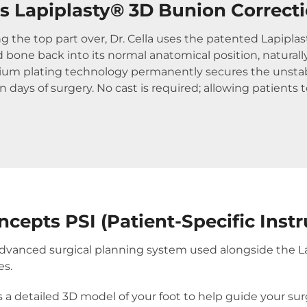
 Lapiplasty® 3D Bunion Correct
ing the top part over, Dr. Cella uses the patented Lapipl
 bone back into its normal anatomical position, natural
nium plating technology permanently secures the unstab
 days of surgery. No cast is required; allowing patients 
ncepts PSI (Patient-Specific Inst
n advanced surgical planning system used alongside the 
es.
s a detailed 3D model of your foot to help guide your s