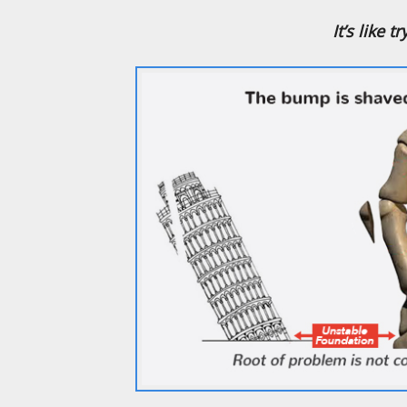
It’s like 