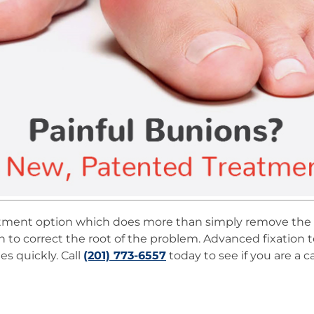
treatment option which does more than simply remove th
 to correct the root of the problem. Advanced fixation t
es quickly. Call
(201) 773-6557
today to see if you are a c