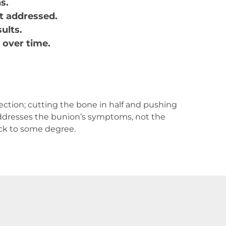
s.
ot addressed.
sults.
 over time.
ection; cutting the bone in half and pushing
 addresses the bunion’s symptoms, not the
ack to some degree.