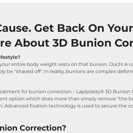
Cause. Get Back On Your
re About 3D Bunion Co
ifestyle?
, your entire body weight rests on that bunion. Ouch! 
ly be "shaved off". In reality, bunions are complex defor
reatment for bunion correction – Lapiplasty® 3D Bunion Co
atment option which does more than simply remove "the b
. Advanced fixation technology is used to secure the cor
nion Correction?