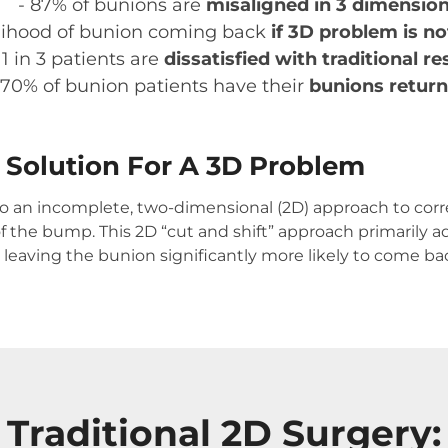
- 87% of bunions are
misaligned in 3 dimension
kelihood of bunion coming back
if 3D problem is n
 1 in 3 patients are
dissatisfied with traditional re
 70% of bunion patients have their
bunions return
D Solution For A 3D Problem
to an incomplete, two-dimensional (2D) approach to corr
f the bump. This 2D “cut and shift” approach primarily
– leaving the bunion significantly more likely to come b
Traditional 2D Surgery: