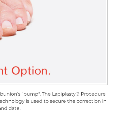
e bunion’s “bump". The Lapiplasty® Procedure
echnology is used to secure the correction in
andidate.