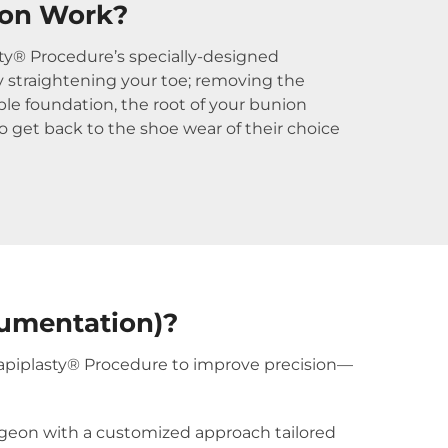
ion Work?
asty® Procedure’s specially-designed
ly straightening your toe; removing the
le foundation, the root of your bunion
to get back to the shoe wear of their choice
rumentation)?
Lapiplasty® Procedure to improve precision—
urgeon with a customized approach tailored