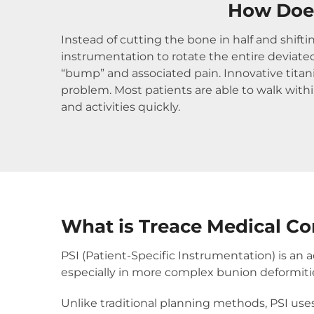
How Does
Instead of cutting the bone in half and shift
instrumentation to rotate the entire deviated
“bump” and associated pain. Innovative tita
problem. Most patients are able to walk within
and activities quickly.
What is Treace Medical Co
PSI (Patient-Specific Instrumentation) is a
especially in more complex bunion deformiti
Unlike traditional planning methods, PSI use