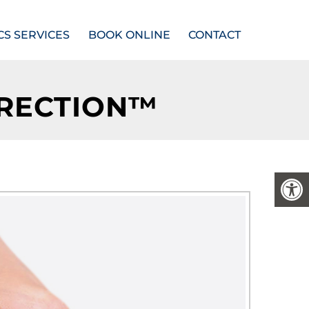
CS SERVICES
BOOK ONLINE
CONTACT
RRECTION™