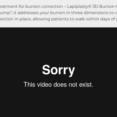
treatment for bunion correction – Lapiplasty® 3D Bunion 
mp”; it addresses your bunion in three dimensions to c
ection in place, allowing patients to walk within days of 