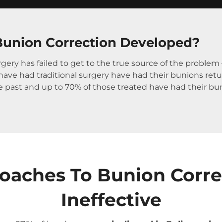
union Correction Developed?
gery has failed to get to the true source of the proble
ve had traditional surgery have had their bunions return.
he past and up to 70% of those treated have had their bu
roaches To Bunion Corr
Ineffective