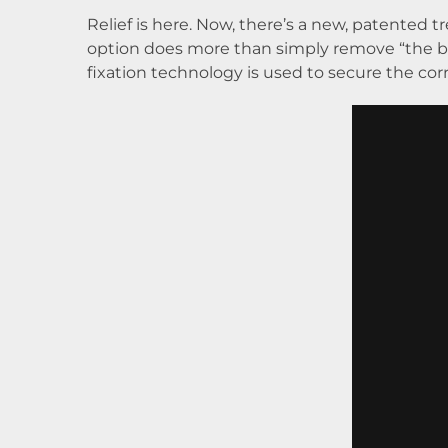
Relief is here. Now, there’s a new, patented 
option does more than simply remove “the bu
fixation technology is used to secure the corr