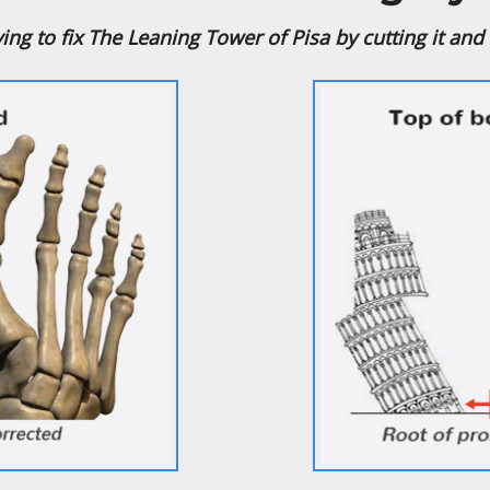
trying to fix The Leaning Tower of Pisa by cutting it and s