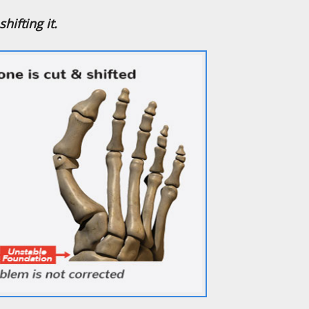
hifting it.