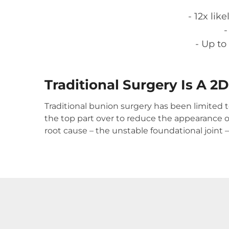
- 12x li
-
- Up to
Traditional Surgery Is A 2
Traditional bunion surgery has been limited 
the top part over to reduce the appearance o
root cause – the unstable foundational joint 