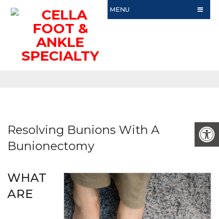
MENU
Resolving Bunions With A
Bunionectomy
WHAT
ARE