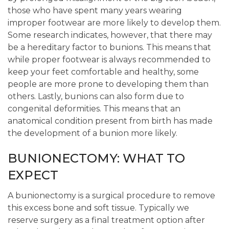
those who have spent many years wearing
improper footwear are more likely to develop them.
Some research indicates, however, that there may
be a hereditary factor to bunions. This means that
while proper footwear is always recommended to
keep your feet comfortable and healthy, some
people are more prone to developing them than
others. Lastly, bunions can also form due to
congenital deformities. This means that an
anatomical condition present from birth has made
the development of a bunion more likely.
BUNIONECTOMY: WHAT TO
EXPECT
A bunionectomy is a surgical procedure to remove
this excess bone and soft tissue. Typically we
reserve surgery as a final treatment option after