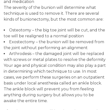
and medication
The severity of the bunion will determine what
technique is used to remove it. There are several
kinds of bunionectomy, but the most common are:
Osteotomy – the big toe joint will be cut, and the
toe will be realigned to a normal position
Exostectomy – the bunion will be removed from
the joint without performing an alignment
Arthrodesis – the damaged joint will be replaced
with screws or metal plates to resolve the deformity
Your age and physical condition may also play a part
in determining which technique to use. In most
cases, we perform these surgeries on an outpatient
basis under local anesthesia called an ankle block.
The ankle block will prevent you from feeling
anything during surgery but allows you to be
awake the entire time.