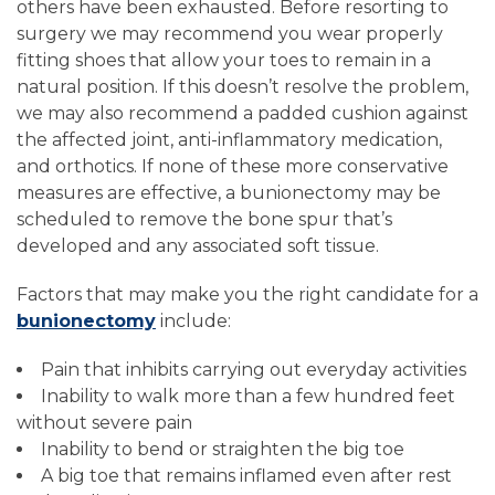
others have been exhausted. Before resorting to
surgery we may recommend you wear properly
fitting shoes that allow your toes to remain in a
natural position. If this doesn’t resolve the problem,
we may also recommend a padded cushion against
the affected joint, anti-inflammatory medication,
and orthotics. If none of these more conservative
measures are effective, a bunionectomy may be
scheduled to remove the bone spur that’s
developed and any associated soft tissue.
Factors that may make you the right candidate for a
bunionectomy
include:
Pain that inhibits carrying out everyday activities
Inability to walk more than a few hundred feet
without severe pain
Inability to bend or straighten the big toe
A big toe that remains inflamed even after rest