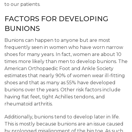
to our patients.
FACTORS FOR DEVELOPING
BUNIONS
Bunions can happen to anyone but are most
frequently seen in women who have worn narrow
shoes for many years. In fact, women are about 10
times more likely than men to develop bunions. The
American Orthopaedic Foot and Ankle Society
estimates that nearly 90% of women wear ill-fitting
shoes and that as many as 55% have developed
bunions over the years. Other risk factors include
having flat feet, tight Achilles tendons, and
rheumatoid arthritis.
Additionally, bunions tend to develop later in life.
This is mostly because bunions are an issue caused
by prolonged misalignment of the big toe. As such,