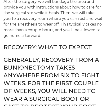
After the surgery, we will bandage the area and
provide you with instructions about how to care for
the surgical site while it heals. Then, we will take
you to a recovery room where you can rest and wait
for the anesthesia to wear off. This typically takes no
more than a couple hours, and you’ll be allowed to
go home afterward.
RECOVERY: WHAT TO EXPECT
GENERALLY, RECOVERY FROM A
BUNIONECTOMY TAKES
ANYWHERE FROM SIX TO EIGHT
WEEKS. FOR THE FIRST COUPLE
OF WEEKS, YOU WILL NEED TO
WEAR A SURGICAL BOOT OR