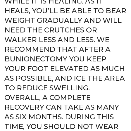
WHILE IT IS HEALING. AS IT
HEALS, YOU’LL BE ABLE TO BEAR
WEIGHT GRADUALLY AND WILL
NEED THE CRUTCHES OR
WALKER LESS AND LESS. WE
RECOMMEND THAT AFTER A
BUNIONECTOMY YOU KEEP
YOUR FOOT ELEVATED AS MUCH
AS POSSIBLE, AND ICE THE AREA
TO REDUCE SWELLING.
OVERALL, A COMPLETE
RECOVERY CAN TAKE AS MANY
AS SIX MONTHS. DURING THIS
TIME, YOU SHOULD NOT WEAR