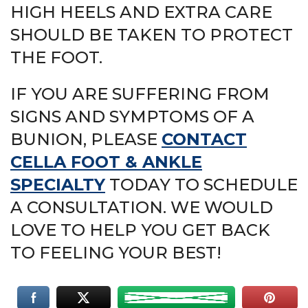
HIGH HEELS AND EXTRA CARE
SHOULD BE TAKEN TO PROTECT
THE FOOT.
IF YOU ARE SUFFERING FROM
SIGNS AND SYMPTOMS OF A
BUNION, PLEASE
CONTACT
CELLA FOOT & ANKLE
SPECIALTY
TODAY TO SCHEDULE
A CONSULTATION. WE WOULD
LOVE TO HELP YOU GET BACK
TO FEELING YOUR BEST!