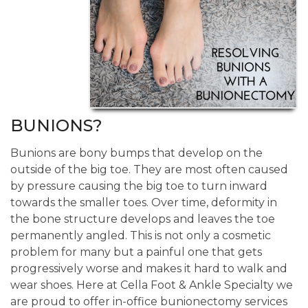
BUNIONS?
Bunions are bony bumps that develop on the
outside of the big toe. They are most often caused
by pressure causing the big toe to turn inward
towards the smaller toes. Over time, deformity in
the bone structure develops and leaves the toe
permanently angled. This is not only a cosmetic
problem for many but a painful one that gets
progressively worse and makes it hard to walk and
wear shoes. Here at Cella Foot & Ankle Specialty we
are proud to offer in-office bunionectomy services