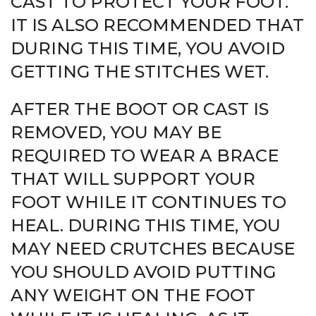
CAST TO PROTECT YOUR FOOT.
IT IS ALSO RECOMMENDED THAT
DURING THIS TIME, YOU AVOID
GETTING THE STITCHES WET.
AFTER THE BOOT OR CAST IS
REMOVED, YOU MAY BE
REQUIRED TO WEAR A BRACE
THAT WILL SUPPORT YOUR
FOOT WHILE IT CONTINUES TO
HEAL. DURING THIS TIME, YOU
MAY NEED CRUTCHES BECAUSE
YOU SHOULD AVOID PUTTING
ANY WEIGHT ON THE FOOT