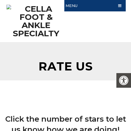
MENU
RATE US
Click the number of stars to let
us know how we are doing!