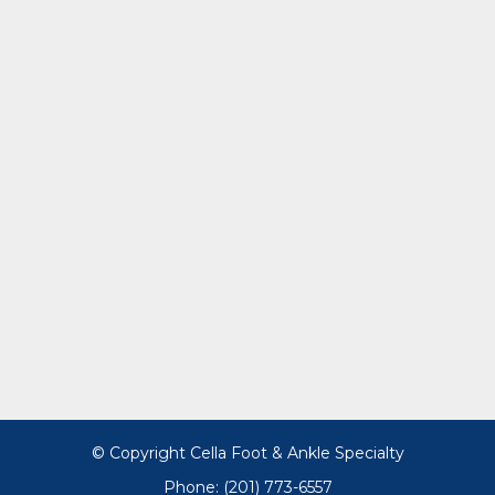
© Copyright Cella Foot & Ankle Specialty
Phone: (201) 773-6557