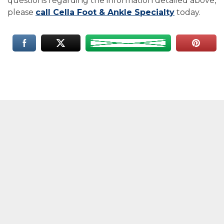
questions regarding the information detailed above,
please
call Cella Foot & Ankle Specialty
today.