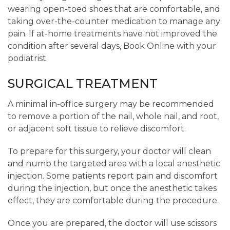
wearing open-toed shoes that are comfortable, and
taking over-the-counter medication to manage any
pain. If at-home treatments have not improved the
condition after several days, Book Online with your
podiatrist.
SURGICAL TREATMENT
A minimal in-office surgery may be recommended
to remove a portion of the nail, whole nail, and root,
or adjacent soft tissue to relieve discomfort.
To prepare for this surgery, your doctor will clean
and numb the targeted area with a local anesthetic
injection. Some patients report pain and discomfort
during the injection, but once the anesthetic takes
effect, they are comfortable during the procedure.
Once you are prepared, the doctor will use scissors