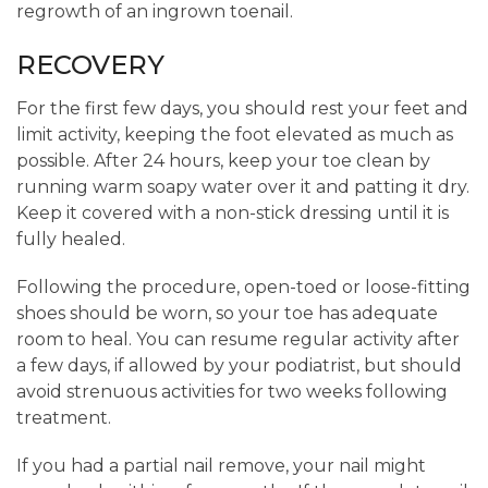
regrowth of an ingrown toenail.
RECOVERY
For the first few days, you should rest your feet and
limit activity, keeping the foot elevated as much as
possible. After 24 hours, keep your toe clean by
running warm soapy water over it and patting it dry.
Keep it covered with a non-stick dressing until it is
fully healed.
Following the procedure, open-toed or loose-fitting
shoes should be worn, so your toe has adequate
room to heal. You can resume regular activity after
a few days, if allowed by your podiatrist, but should
avoid strenuous activities for two weeks following
treatment.
If you had a partial nail remove, your nail might