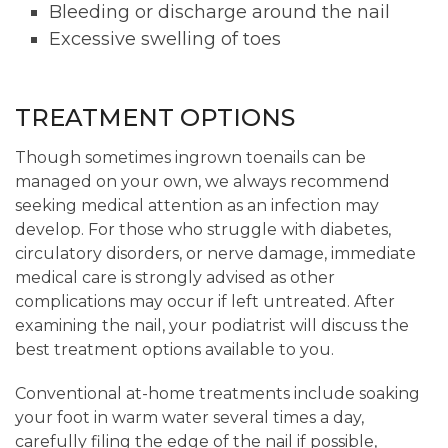
Bleeding or discharge around the nail
Excessive swelling of toes
TREATMENT OPTIONS
Though sometimes ingrown toenails can be
managed on your own, we always recommend
seeking medical attention as an infection may
develop. For those who struggle with diabetes,
circulatory disorders, or nerve damage, immediate
medical care is strongly advised as other
complications may occur if left untreated. After
examining the nail, your podiatrist will discuss the
best treatment options available to you.
Conventional at-home treatments include soaking
your foot in warm water several times a day,
carefully filing the edge of the nail if possible,