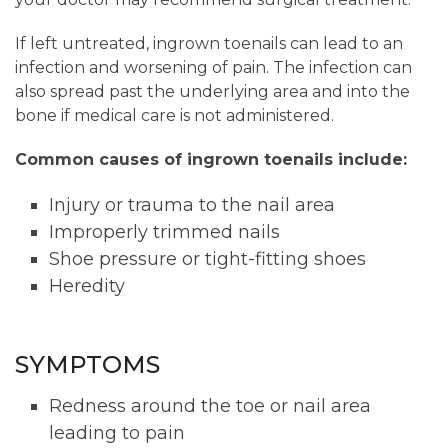
If left untreated, ingrown toenails can lead to an
infection and worsening of pain. The infection can
also spread past the underlying area and into the
bone if medical care is not administered.
Common causes of ingrown toenails include:
Injury or trauma to the nail area
Improperly trimmed nails
Shoe pressure or tight-fitting shoes
Heredity
SYMPTOMS
Redness around the toe or nail area
leading to pain