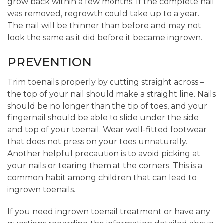
grow back within a few months. If the complete nail
was removed, regrowth could take up to a year.
The nail will be thinner than before and may not
look the same as it did before it became ingrown.
PREVENTION
Trim toenails properly by cutting straight across –
the top of your nail should make a straight line. Nails
should be no longer than the tip of toes, and your
fingernail should be able to slide under the side
and top of your toenail. Wear well-fitted footwear
that does not press on your toes unnaturally.
Another helpful precaution is to avoid picking at
your nails or tearing them at the corners. This is a
common habit among children that can lead to
ingrown toenails.
If you need ingrown toenail treatment or have any