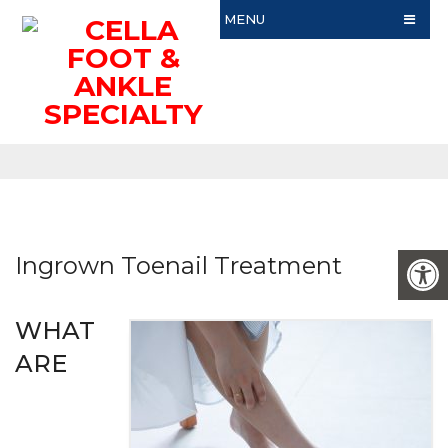
MENU
Ingrown Toenail Treatment
WHAT
ARE