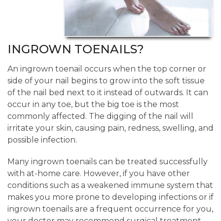
INGROWN TOENAILS?
An ingrown toenail occurs when the top corner or
side of your nail begins to grow into the soft tissue
of the nail bed next to it instead of outwards. It can
occur in any toe, but the big toe is the most
commonly affected. The digging of the nail will
irritate your skin, causing pain, redness, swelling, and
possible infection.
Many ingrown toenails can be treated successfully
with at-home care. However, if you have other
conditions such as a weakened immune system that
makes you more prone to developing infections or if
ingrown toenails are a frequent occurrence for you,
your doctor may recommend surgical treatment.