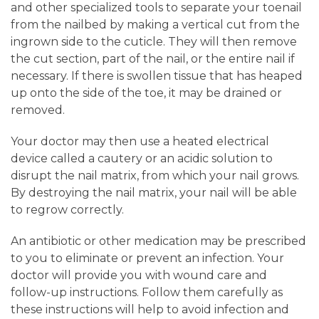
and other specialized tools to separate your toenail
from the nailbed by making a vertical cut from the
ingrown side to the cuticle. They will then remove
the cut section, part of the nail, or the entire nail if
necessary. If there is swollen tissue that has heaped
up onto the side of the toe, it may be drained or
removed.
Your doctor may then use a heated electrical
device called a cautery or an acidic solution to
disrupt the nail matrix, from which your nail grows.
By destroying the nail matrix, your nail will be able
to regrow correctly.
An antibiotic or other medication may be prescribed
to you to eliminate or prevent an infection. Your
doctor will provide you with wound care and
follow-up instructions. Follow them carefully as
these instructions will help to avoid infection and