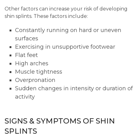
Other factors can increase your risk of developing
shin splints. These factors include:
Constantly running on hard or uneven
surfaces
Exercising in unsupportive footwear
Flat feet
High arches
Muscle tightness
Overpronation
Sudden changes in intensity or duration of
activity
SIGNS & SYMPTOMS OF SHIN
SPLINTS