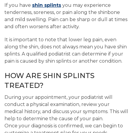
If you have
shin splints
you may experience
tenderness, soreness, or pain along the shinbone
and mild swelling. Pain can be sharp or dull at times
and often worsens after activity.
It is important to note that lower leg pain, even
along the shin, does not always mean you have shin
splints. A qualified podiatrist can determine if your
pain is caused by shin splints or another condition.
HOW ARE SHIN SPLINTS
TREATED?
During your appointment, your podiatrist will
conduct a physical examination, review your
medical history, and discuss your symptoms. This will
help to determine the cause of your pain.
Once your diagnosis is confirmed, we can begin to
customize a treatment plan for your needs.