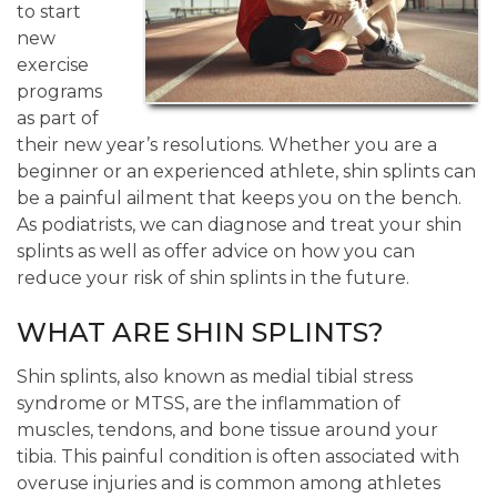
to start
new
exercise
programs
as part of
their new year’s resolutions. Whether you are a
beginner or an experienced athlete, shin splints can
be a painful ailment that keeps you on the bench.
As podiatrists, we can diagnose and treat your shin
splints as well as offer advice on how you can
reduce your risk of shin splints in the future.
WHAT ARE SHIN SPLINTS?
Shin splints, also known as medial tibial stress
syndrome or MTSS, are the inflammation of
muscles, tendons, and bone tissue around your
tibia. This painful condition is often associated with
overuse injuries and is common among athletes