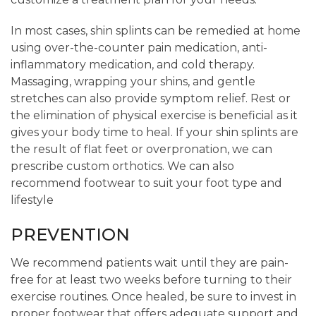
In most cases, shin splints can be remedied at home
using over-the-counter pain medication, anti-
inflammatory medication, and cold therapy.
Massaging, wrapping your shins, and gentle
stretches can also provide symptom relief. Rest or
the elimination of physical exercise is beneficial as it
gives your body time to heal. If your shin splints are
the result of flat feet or overpronation, we can
prescribe custom orthotics. We can also
recommend footwear to suit your foot type and
lifestyle
PREVENTION
We recommend patients wait until they are pain-
free for at least two weeks before turning to their
exercise routines. Once healed, be sure to invest in
proper footwear that offers adequate support and