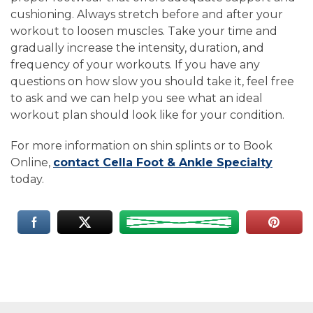
cushioning. Always stretch before and after your
workout to loosen muscles. Take your time and
gradually increase the intensity, duration, and
frequency of your workouts. If you have any
questions on how slow you should take it, feel free
to ask and we can help you see what an ideal
workout plan should look like for your condition.
For more information on shin splints or to Book
Online,
contact Cella Foot & Ankle Specialty
today.