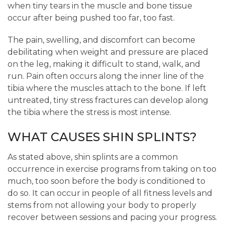
when tiny tears in the muscle and bone tissue
occur after being pushed too far, too fast.
The pain, swelling, and discomfort can become
debilitating when weight and pressure are placed
on the leg, making it difficult to stand, walk, and
run. Pain often occurs along the inner line of the
tibia where the muscles attach to the bone. If left
untreated, tiny stress fractures can develop along
the tibia where the stress is most intense.
WHAT CAUSES SHIN SPLINTS?
As stated above, shin splints are a common
occurrence in exercise programs from taking on too
much, too soon before the body is conditioned to
do so. It can occur in people of all fitness levels and
stems from not allowing your body to properly
recover between sessions and pacing your progress.