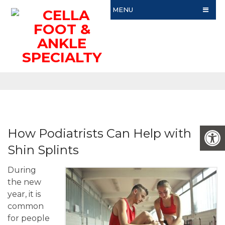
MENU
How Podiatrists Can Help with
Shin Splints
During
the new
year, it is
common
for people