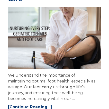
We understand the importance of
maintaining optimal foot health, especially as
we age. Our feet carry us through life’s
journey, and ensuring their well-being
becomes increasingly vital in our …
[Continue Reading...]