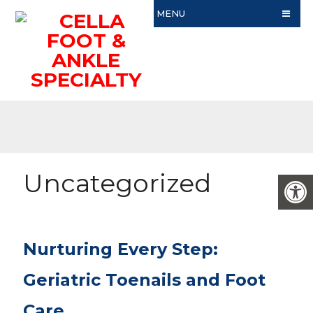
MENU
Uncategorized
Nurturing Every Step:
Geriatric Toenails and Foot
Care