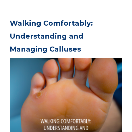
Walking Comfortably:
Understanding and
Managing Calluses