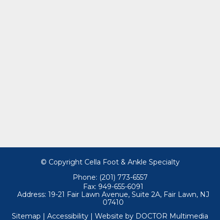
© Copyright Cella Foot & Ankle Specialty
Phone: (201) 773-6557
Fax: 949-655-6091
Address:
19-21 Fair Lawn Avenue, Suite 2A, Fair Lawn, NJ
07410
Sitemap
|
Accessibility
|
Website by DOCTOR Multimedia