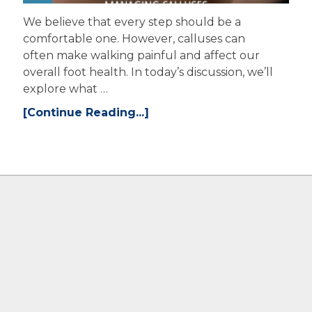
We believe that every step should be a
comfortable one. However, calluses can
often make walking painful and affect our
overall foot health. In today’s discussion, we’ll
explore what …
[Continue Reading...]