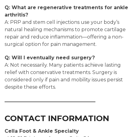
Q: What are regenerative treatments for ankle
arthritis?
A: PRP and stem cell injections use your body’s
natural healing mechanisms to promote cartilage
repair and reduce inflammation—offering a non-
surgical option for pain management.
Q: Will I eventually need surgery?
A: Not necessarily. Many patients achieve lasting
relief with conservative treatments. Surgery is
considered only if pain and mobility issues persist
despite these efforts.
CONTACT INFORMATION
Cella Foot & Ankle Specialty