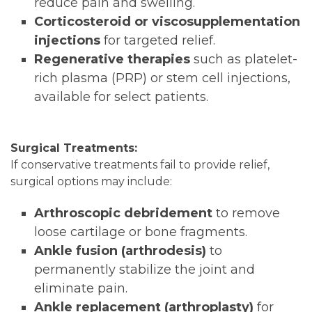
reduce pain and swelling.
Corticosteroid or viscosupplementation
injections
for targeted relief.
Regenerative therapies
such as platelet-
rich plasma (PRP) or stem cell injections,
available for select patients.
Surgical Treatments:
If conservative treatments fail to provide relief,
surgical options may include:
Arthroscopic debridement
to remove
loose cartilage or bone fragments.
Ankle fusion (arthrodesis)
to
permanently stabilize the joint and
eliminate pain.
Ankle replacement (arthroplasty)
for