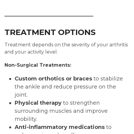
TREATMENT OPTIONS
Treatment depends on the severity of your arthritis
and your activity level.
Non-Surgical Treatments:
Custom orthotics or braces
to stabilize
the ankle and reduce pressure on the
joint.
Physical therapy
to strengthen
surrounding muscles and improve
mobility.
Anti-inflammatory medications
to