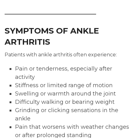
SYMPTOMS OF ANKLE
ARTHRITIS
Patients with ankle arthritis often experience:
Pain or tenderness, especially after
activity
Stiffness or limited range of motion
Swelling or warmth around the joint
Difficulty walking or bearing weight
Grinding or clicking sensations in the
ankle
Pain that worsens with weather changes
or after prolonged standing