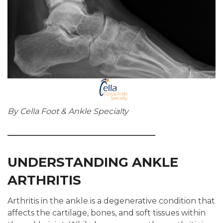
By Cella Foot & Ankle Specialty
UNDERSTANDING ANKLE
ARTHRITIS
Arthritis in the ankle is a degenerative condition that
affects the cartilage, bones, and soft tissues within