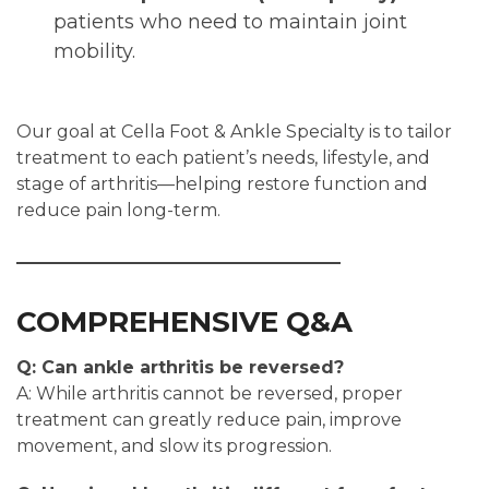
patients who need to maintain joint
mobility.
Our goal at Cella Foot & Ankle Specialty is to tailor
treatment to each patient’s needs, lifestyle, and
stage of arthritis—helping restore function and
reduce pain long-term.
COMPREHENSIVE Q&A
Q: Can ankle arthritis be reversed?
A: While arthritis cannot be reversed, proper
treatment can greatly reduce pain, improve
movement, and slow its progression.