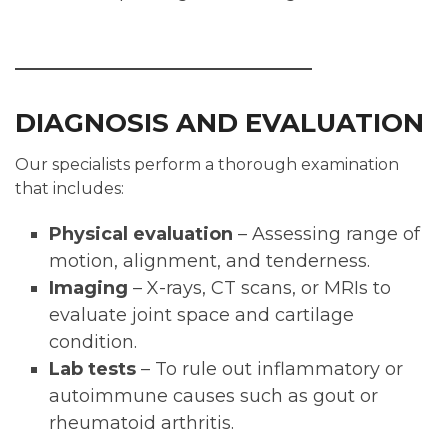
DIAGNOSIS AND EVALUATION
Our specialists perform a thorough examination
that includes:
Physical evaluation
– Assessing range of
motion, alignment, and tenderness.
Imaging
– X-rays, CT scans, or MRIs to
evaluate joint space and cartilage
condition.
Lab tests
– To rule out inflammatory or
autoimmune causes such as gout or
rheumatoid arthritis.