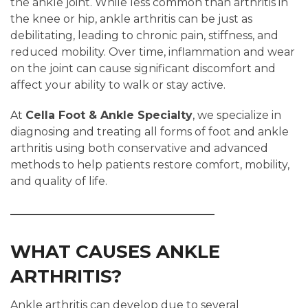
the ankle joint. While less common than arthritis in
the knee or hip, ankle arthritis can be just as
debilitating, leading to chronic pain, stiffness, and
reduced mobility. Over time, inflammation and wear
on the joint can cause significant discomfort and
affect your ability to walk or stay active.
At
Cella Foot & Ankle Specialty
, we specialize in
diagnosing and treating all forms of foot and ankle
arthritis using both conservative and advanced
methods to help patients restore comfort, mobility,
and quality of life.
WHAT CAUSES ANKLE
ARTHRITIS?
Ankle arthritis can develop due to several