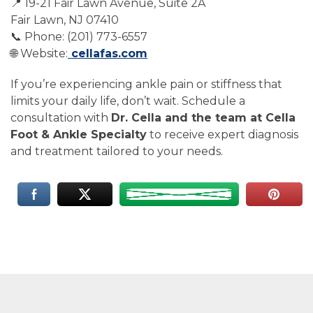
📍 19-21 Fair Lawn Avenue, Suite 2A
Fair Lawn, NJ 07410
📞 Phone: (201) 773-6557
🌐 Website:
cellafas.com
If you’re experiencing ankle pain or stiffness that
limits your daily life, don’t wait. Schedule a
consultation with
Dr. Cella and the team at Cella
Foot & Ankle Specialty
to receive expert diagnosis
and treatment tailored to your needs.