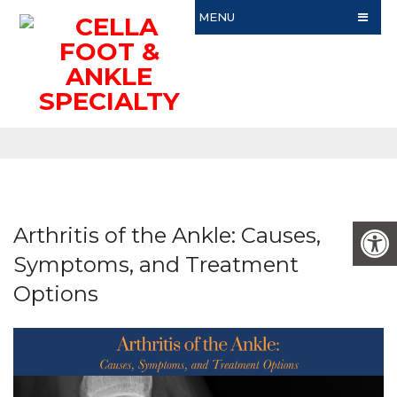
MENU
Arthritis of the Ankle: Causes,
Symptoms, and Treatment
Options