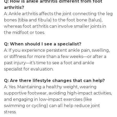
Q: How is ankle arthritis different from foot
arthritis?
A: Ankle arthritis affects the joint connecting the leg
bones (tibia and fibula) to the foot bone (talus),
whereas foot arthritis can involve smaller joints in
the midfoot or toes.
Q: When should I see a specialist?
A: If you experience persistent ankle pain, swelling,
or stiffness for more than a few weeks—or after a
past injury—it’s time to see a foot and ankle
specialist for evaluation.
Q: Are there lifestyle changes that can help?
A: Yes. Maintaining a healthy weight, wearing
supportive footwear, avoiding high-impact activities,
and engaging in low-impact exercises (like
swimming or cycling) can all help reduce joint
stress.