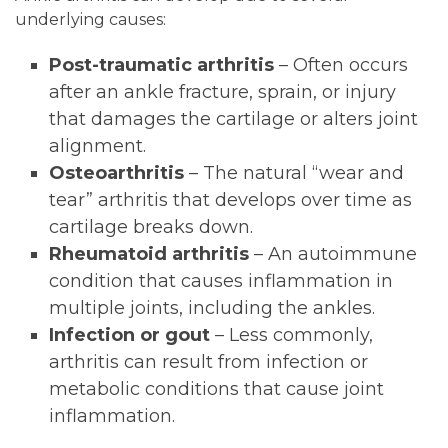
underlying causes:
Post-traumatic arthritis
– Often occurs
after an ankle fracture, sprain, or injury
that damages the cartilage or alters joint
alignment.
Osteoarthritis
– The natural “wear and
tear” arthritis that develops over time as
cartilage breaks down.
Rheumatoid arthritis
– An autoimmune
condition that causes inflammation in
multiple joints, including the ankles.
Infection or gout
– Less commonly,
arthritis can result from infection or
metabolic conditions that cause joint
inflammation.