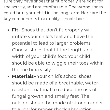
sure they have shoes that fit properly, are right for
the activity, and are comfortable. The wrong shoes
could hurt your child in the long term. Here are the
key components to a quality school shoe:
Fit
– Shoes that don’t fit properly will
irritate your child’s feet and have the
potential to lead to larger problems.
Choose shoes that fit the length and
width of your child’s foot. Your child
should be able to wiggle their toes within
the toe box easily.
Materials
– Your child’s school shoes
should be made of a breathable, water-
resistant material to reduce the risk of
fungal growth and smelly feet. The
outside should be made of strong rubber
to allow for proper shock absorption.