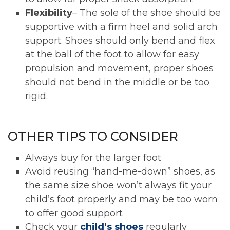
Flexibility
– The sole of the shoe should be
supportive with a firm heel and solid arch
support. Shoes should only bend and flex
at the ball of the foot to allow for easy
propulsion and movement, proper shoes
should not bend in the middle or be too
rigid.
OTHER TIPS TO CONSIDER
Always buy for the larger foot
Avoid reusing “hand-me-down” shoes, as
the same size shoe won’t always fit your
child’s foot properly and may be too worn
to offer good support
Check your
child’s shoes
regularly