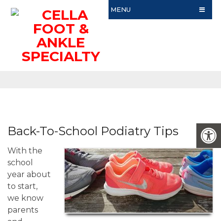
MENU
Back-To-School Podiatry Tips
With the
school
year about
to start,
we know
parents