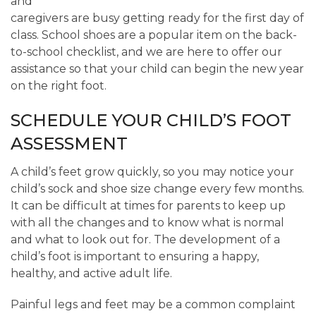
and
caregivers are busy getting ready for the first day of
class. School shoes are a popular item on the back-
to-school checklist, and we are here to offer our
assistance so that your child can begin the new year
on the right foot.
SCHEDULE YOUR CHILD’S FOOT
ASSESSMENT
A child’s feet grow quickly, so you may notice your
child’s sock and shoe size change every few months.
It can be difficult at times for parents to keep up
with all the changes and to know what is normal
and what to look out for. The development of a
child’s foot is important to ensuring a happy,
healthy, and active adult life.
Painful legs and feet may be a common complaint