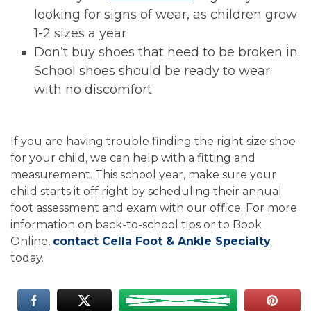
looking for signs of wear, as children grow
1-2 sizes a year
Don’t buy shoes that need to be broken in.
School shoes should be ready to wear
with no discomfort
If you are having trouble finding the right size shoe
for your child, we can help with a fitting and
measurement. This school year, make sure your
child starts it off right by scheduling their annual
foot assessment and exam with our office. For more
information on back-to-school tips or to Book
Online,
contact Cella Foot & Ankle Specialty
today.