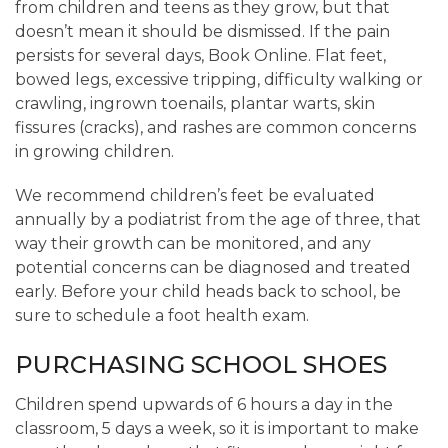
from children and teens as they grow, but that
doesn’t mean it should be dismissed. If the pain
persists for several days, Book Online. Flat feet,
bowed legs, excessive tripping, difficulty walking or
crawling, ingrown toenails, plantar warts, skin
fissures (cracks), and rashes are common concerns
in growing children.
We recommend children’s feet be evaluated
annually by a podiatrist from the age of three, that
way their growth can be monitored, and any
potential concerns can be diagnosed and treated
early. Before your child heads back to school, be
sure to schedule a foot health exam.
PURCHASING SCHOOL SHOES
Children spend upwards of 6 hours a day in the
classroom, 5 days a week, so it is important to make